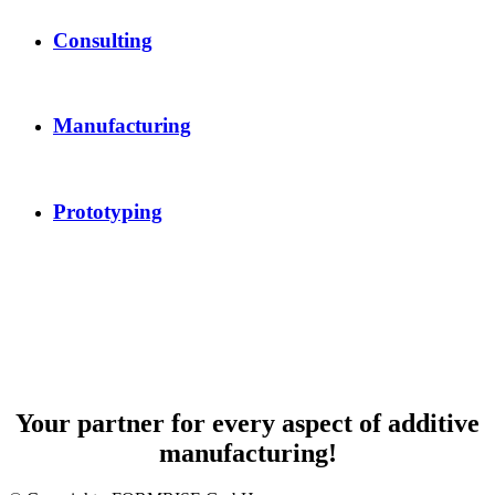
Consulting
Manufacturing
Prototyping
Your partner for every aspect of additive
manufacturing!