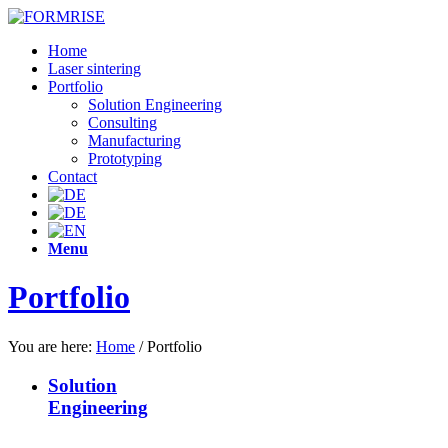
Home
Laser sintering
Portfolio
Solution Engineering
Consulting
Manufacturing
Prototyping
Contact
Menu
Portfolio
You are here:
Home
/
Portfolio
Solution
Engineering